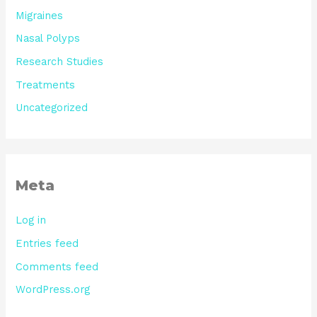
Migraines
Nasal Polyps
Research Studies
Treatments
Uncategorized
Meta
Log in
Entries feed
Comments feed
WordPress.org