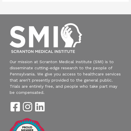
Our mission at Scranton Medical Institute (SMI) is to
disseminate cutting-edge research to the people of
Pennsylvania. We give you access to healthcare services
that aren’t presently provided to the general public.
Trials are entirely free, and people who take part may
be compensated.
F
I
L
a
n
i
c
s
n