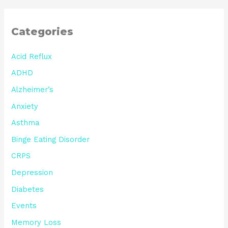
Categories
Acid Reflux
ADHD
Alzheimer’s
Anxiety
Asthma
Binge Eating Disorder
CRPS
Depression
Diabetes
Events
Memory Loss