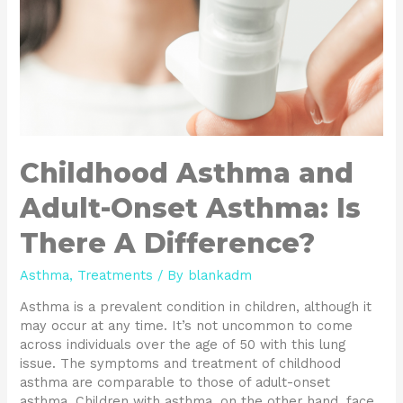
A
Difference?
Childhood Asthma and
Adult-Onset Asthma: Is
There A Difference?
Asthma
,
Treatments
/ By
blankadm
Asthma is a prevalent condition in children, although it
may occur at any time. It’s not uncommon to come
across individuals over the age of 50 with this lung
issue. The symptoms and treatment of childhood
asthma are comparable to those of adult-onset
asthma. Children with asthma, on the other hand, face