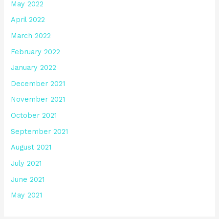
May 2022
April 2022
March 2022
February 2022
January 2022
December 2021
November 2021
October 2021
September 2021
August 2021
July 2021
June 2021
May 2021