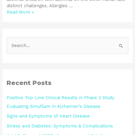
distinct challenges. Allergies …
Read More »
S
e
a
r
c
Recent Posts
h
Positive Top-Line Clinical Results in Phase 2 Study
f
Evaluating Simufilam in Alzheimer’s Disease
o
Signs and Symptoms of Heart Disease
r
:
Stress and Diabetes: Symptoms & Complications