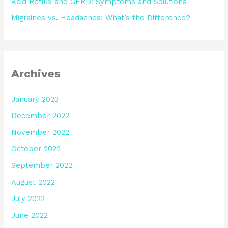
Acid Reflux and GERD: Symptoms and Solutions
Migraines vs. Headaches: What’s the Difference?
Archives
January 2023
December 2022
November 2022
October 2022
September 2022
August 2022
July 2022
June 2022