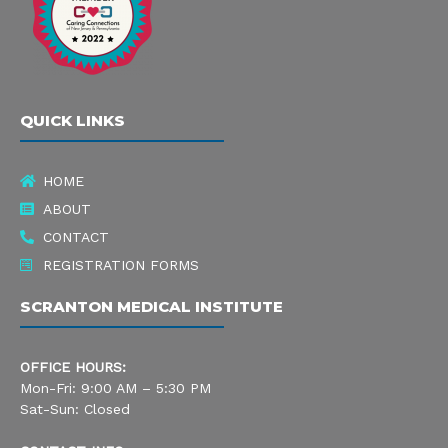
e
t
k
b
a
e
o
g
d
QUICK LINKS
o
r
i
k
a
n
HOME
-
m
ABOUT
s
CONTACT
REGISTRATION FORMS
q
SCRANTON MEDICAL INSTITUTE
u
a
OFFICE HOURS:
r
Mon-Fri: 9:00 AM – 5:30 PM
Sat-Sun: Closed
e