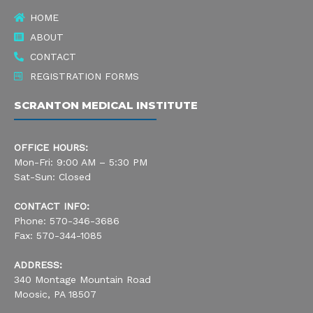
k
a
n
HOME
-
m
ABOUT
s
CONTACT
REGISTRATION FORMS
q
SCRANTON MEDICAL INSTITUTE
u
a
OFFICE HOURS:
r
Mon-Fri: 9:00 AM – 5:30 PM
Sat-Sun: Closed
e
CONTACT INFO:
Phone: 570-346-3686
Fax: 570-344-1085
ADDRESS:
340 Montage Mountain Road
Moosic, PA 18507