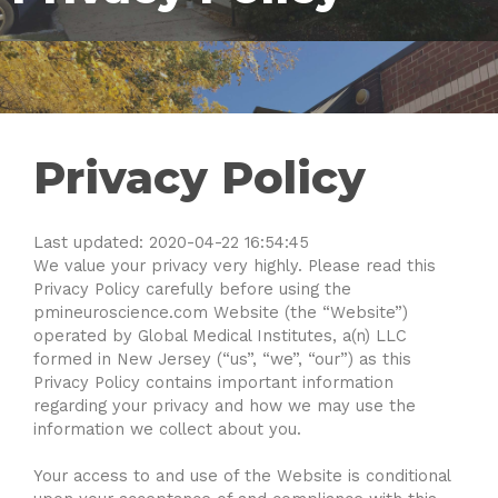
Privacy Policy
Last updated: 2020-04-22 16:54:45
We value your privacy very highly. Please read this
Privacy Policy carefully before using the
pmineuroscience.com Website (the “Website”)
operated by Global Medical Institutes, a(n) LLC
formed in New Jersey (“us”, “we”, “our”) as this
Privacy Policy contains important information
regarding your privacy and how we may use the
information we collect about you.
Your access to and use of the Website is conditional