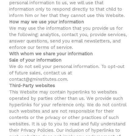
personal information to us, we will use that
information only to respond directly to that child to
inform him or her that they cannot use this Website.
How may we use your information
We may use the information that you provide us for
the following: analytics, contact you, provide services,
answer questions, send you email newsletters, and
enforce our terms of service.
With whom we share your information
Sale of your information
We do not sell your personal information. To opt-out
of future sales, contact us at
contact@gminstitutes.com.
Third-Party websites
This Website may contain hyperlinks to websites
operated by parties other than us. We provide such
hyperlinks for your reference only. We do not control
such websites and are not responsible for their
contents or the privacy or other practices of such
websites. It is up to you to read and fully understand
their Privacy Policies. Our inclusion of hyperlinks to