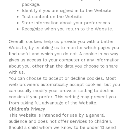
package.
Identify if you are signed in to the Website.
Test content on the Website.
Store information about your preferences.
Recognize when you return to the Website.
Overall, cookies help us provide you with a better
Website, by enabling us to monitor which pages you
find useful and which you do not. A cookie in no way
gives us access to your computer or any information
about you, other than the data you choose to share
with us.
You can choose to accept or decline cookies. Most
web browsers automatically accept cookies, but you
can usually modify your browser setting to decline
cookies if you prefer. This setting may prevent you
from taking full advantage of the Website.
Children’s Privacy
This Website is intended for use by a general
audience and does not offer services to children.
Should a child whom we know to be under 13 send