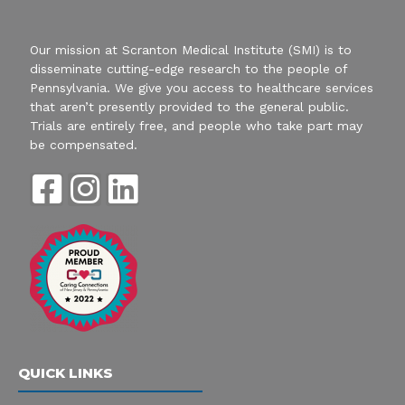
Our mission at Scranton Medical Institute (SMI) is to
disseminate cutting-edge research to the people of
Pennsylvania. We give you access to healthcare services
that aren’t presently provided to the general public.
Trials are entirely free, and people who take part may
be compensated.
F
I
L
a
n
i
c
s
n
e
t
k
b
a
e
o
g
d
QUICK LINKS
o
r
i