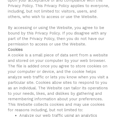
upon your acceptance of and compliance with this
Privacy Policy. This Privacy Policy applies to everyone,
including, but not limited to: visitors, users, and
others, who wish to access or use the Website.
By accessing or using the Website, you agree to be
bound by this Privacy Policy. If you disagree with any
part of the Privacy Policy, then you do not have our
permission to access or use the Website.
Cookies
A cookie is a small piece of data sent from a website
and stored on your computer by your web browser.
The file is added once you agree to store cookies on
your computer or device, and the cookie helps
analyze web traffic or lets you know when you visit a
particular site. Cookies allow sites to respond to you
as an individual. The Website can tailor its operations
to your needs, likes, and dislikes by gathering and
remembering information about your preferences.
This Website collects cookies and may use cookies
for reasons including, but not limited to:
Analyze our web traffic using an analytics