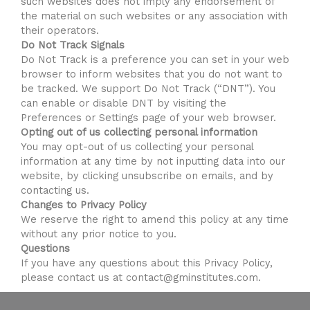
such websites does not imply any endorsement of
the material on such websites or any association with
their operators.
Do Not Track Signals
Do Not Track is a preference you can set in your web
browser to inform websites that you do not want to
be tracked. We support Do Not Track (“DNT”). You
can enable or disable DNT by visiting the
Preferences or Settings page of your web browser.
Opting out of us collecting personal information
You may opt-out of us collecting your personal
information at any time by not inputting data into our
website, by clicking unsubscribe on emails, and by
contacting us.
Changes to Privacy Policy
We reserve the right to amend this policy at any time
without any prior notice to you.
Questions
If you have any questions about this Privacy Policy,
please contact us at contact@gminstitutes.com.