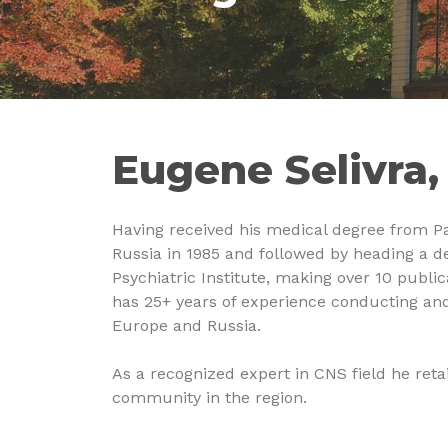
Eugene Selivra
Having received his medical degree from Pa
Russia in 1985 and followed by heading a d
Psychiatric Institute, making over 10 publica
has 25+ years of experience conducting and
Europe and Russia.
As a recognized expert in CNS field he retai
community in the region.