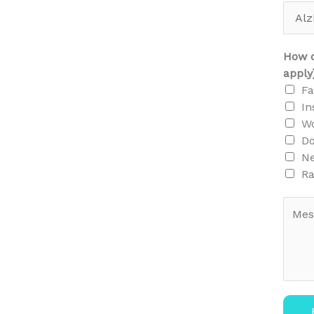
How d
apply
F
In
Wo
Do
N
Ra