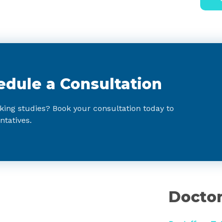
edule a Consultation
king studies? Book your consultation today to
ntatives.
:
Doctor