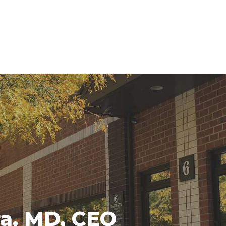
ra, MD, CEO