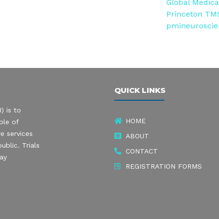
Global Medical
Princeton TMS
pmineurosci
QUICK LINKS
) is to
HOME
ple of
e services
ABOUT
ublic. Trials
CONTACT
may
REGISTRATION FORMS