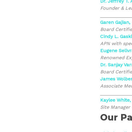
Dr. Jeffrey T.
Founder & Lea
___________
Garen Gajian,
Board Certifi
Cindy L. Gask
APN with spec
Eugene Selivr
Renowned Expe
Dr. Sanjay Va
Board Certifi
James Wolber
Associate Med
___________
Kaylee White,
Site Manager
Our Pa