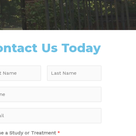
ontact Us Today
e a Study or Treatment
*