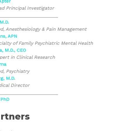
 Apter
d Principal Investigator
_______________________
 M.D.
ed, Anesthesiology & Pain Management
ins, APN
ialty of Family Psychiatric Mental Health
a, M.D., CEO
rt in Clinical Research
rma
ed, Psychiatry
g, M.D.
ical Director
_______________________
 PhD
rtners