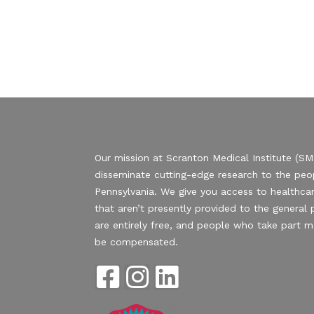
Our mission at Scranton Medical Institute (SMI
disseminate cutting-edge research to the peo
Pennsylvania. We give you access to healthcar
that aren’t presently provided to the general p
are entirely free, and people who take part 
be compensated.
F
I
L
a
n
i