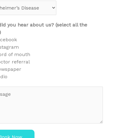
id you hear about us? (select all the
)
acebook
stagram
rd of mouth
ctor referral
ewspaper
dio
Book Now