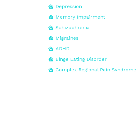
Depression
Memory Impairment
Schizophrenia
Migraines
ADHD
Binge Eating Disorder
Complex Regional Pain Syndrome