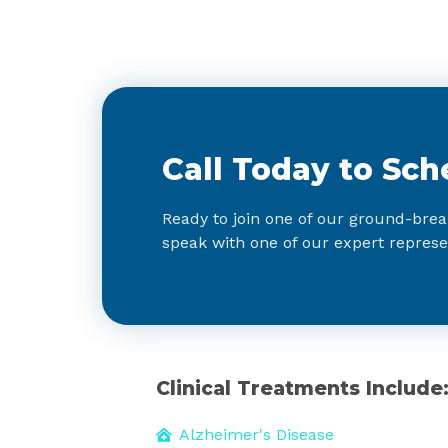
Call Today to Sch
Ready to join one of our ground-brea
speak with one of our expert represe
Clinical Treatments Include
Alzheimer's Disease