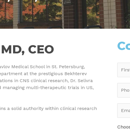
C
, MD, CEO
vlov Medical School in St. Petersburg,
epartment at the prestigious Bekhterev
tions in CNS clinical research, Dr. Selivra
 managing multi-therapeutic trials in US,
ns a solid authority within clinical research
Choos