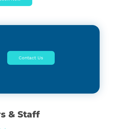
Contact Us
s & Staff