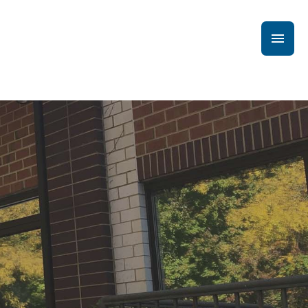
Main
Men