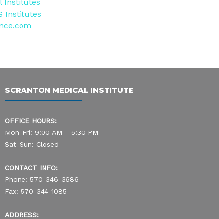
 Institutes
 Institutes
ence.com
SCRANTON MEDICAL INSTITUTE
OFFICE HOURS:
Mon-Fri: 9:00 AM – 5:30 PM
Sat-Sun: Closed
CONTACT INFO:
Phone: 570-346-3686
Fax: 570-344-1085
ADDRESS: